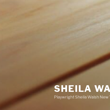
SHEILA W
Playwright Sheila Walsh New