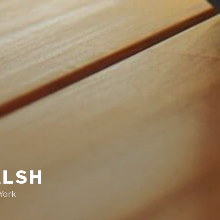
ALSH
 York