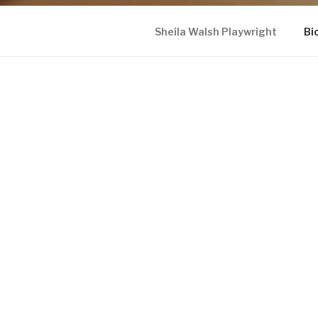
Sheila Walsh Playwright
Bi
SHEILA WALSH PLAYWRI