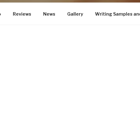
o
Reviews
News
Gallery
Writing Samples an
GHT
This is the official website for New Yo
Walsh.